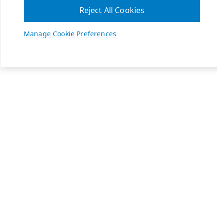
Reject All Cookies
Manage Cookie Preferences