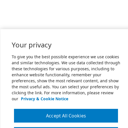
Your privacy
To give you the best possible experience we use cookies
and similar technologies. We use data collected through
these technologies for various purposes, including to
enhance website functionality, remember your
preferences, show the most relevant content, and show
the most useful ads. You can select your preferences by
clicking the link. For more information, please review
our
Privacy & Cookie Notice
Accept All Cookies