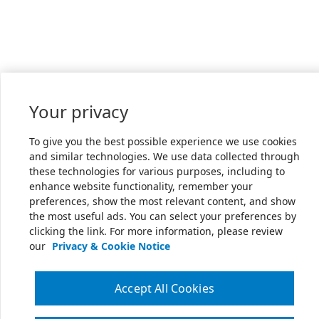
Your privacy
To give you the best possible experience we use cookies
and similar technologies. We use data collected through
these technologies for various purposes, including to
enhance website functionality, remember your
preferences, show the most relevant content, and show
the most useful ads. You can select your preferences by
clicking the link. For more information, please review
our
Privacy & Cookie Notice
Accept All Cookies