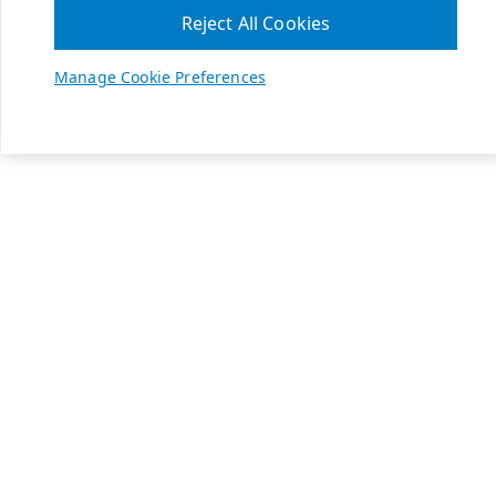
Reject All Cookies
Manage Cookie Preferences