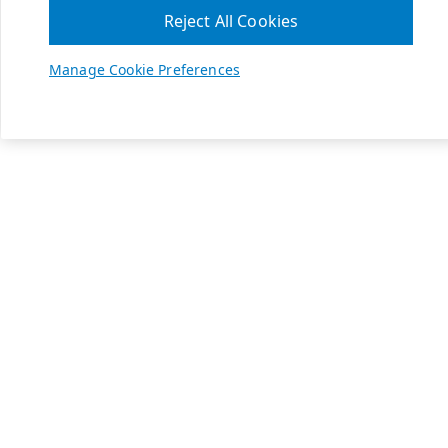
Reject All Cookies
Manage Cookie Preferences