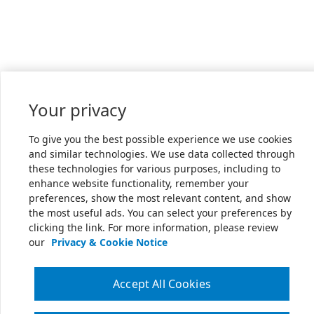
Your privacy
To give you the best possible experience we use cookies
and similar technologies. We use data collected through
these technologies for various purposes, including to
enhance website functionality, remember your
preferences, show the most relevant content, and show
the most useful ads. You can select your preferences by
clicking the link. For more information, please review
our
Privacy & Cookie Notice
Accept All Cookies