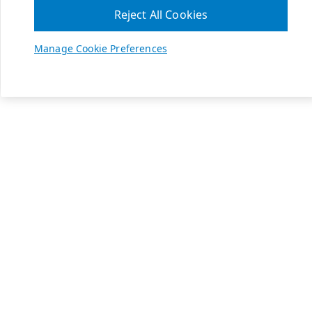
Reject All Cookies
Manage Cookie Preferences