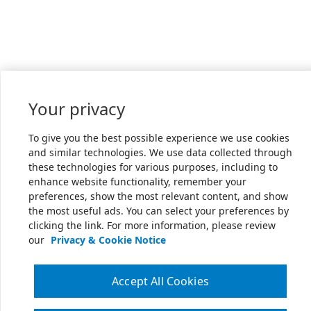
Your privacy
To give you the best possible experience we use cookies
and similar technologies. We use data collected through
these technologies for various purposes, including to
enhance website functionality, remember your
preferences, show the most relevant content, and show
the most useful ads. You can select your preferences by
clicking the link. For more information, please review
our
Privacy & Cookie Notice
Accept All Cookies