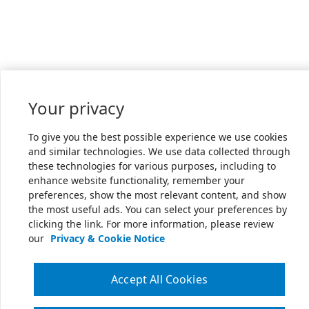
Your privacy
To give you the best possible experience we use cookies
and similar technologies. We use data collected through
these technologies for various purposes, including to
enhance website functionality, remember your
preferences, show the most relevant content, and show
the most useful ads. You can select your preferences by
clicking the link. For more information, please review
our
Privacy & Cookie Notice
Accept All Cookies