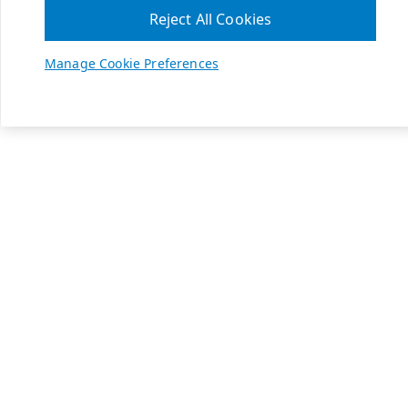
Reject All Cookies
Manage Cookie Preferences