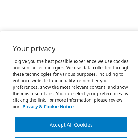
Your privacy
To give you the best possible experience we use cookies
and similar technologies. We use data collected through
these technologies for various purposes, including to
enhance website functionality, remember your
preferences, show the most relevant content, and show
the most useful ads. You can select your preferences by
clicking the link. For more information, please review
our
Privacy & Cookie Notice
Accept All Cookies