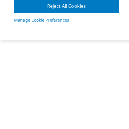
Reject All Cookies
Manage Cookie Preferences