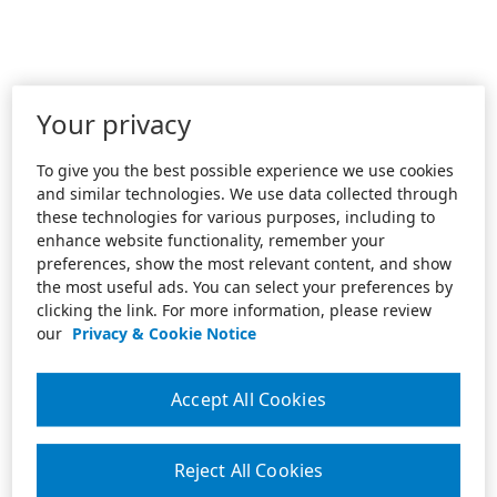
Your privacy
To give you the best possible experience we use cookies
and similar technologies. We use data collected through
these technologies for various purposes, including to
enhance website functionality, remember your
preferences, show the most relevant content, and show
the most useful ads. You can select your preferences by
clicking the link. For more information, please review
our
Privacy & Cookie Notice
Accept All Cookies
Reject All Cookies