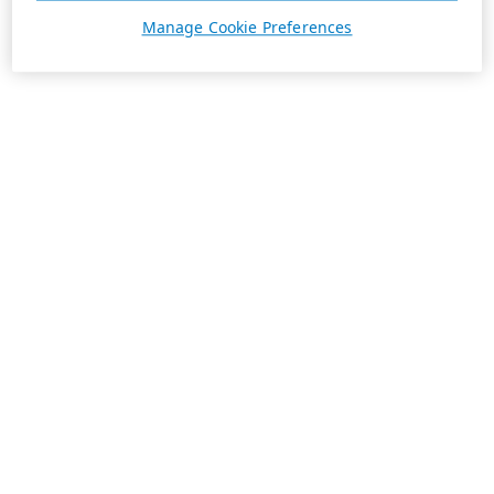
Manage Cookie Preferences