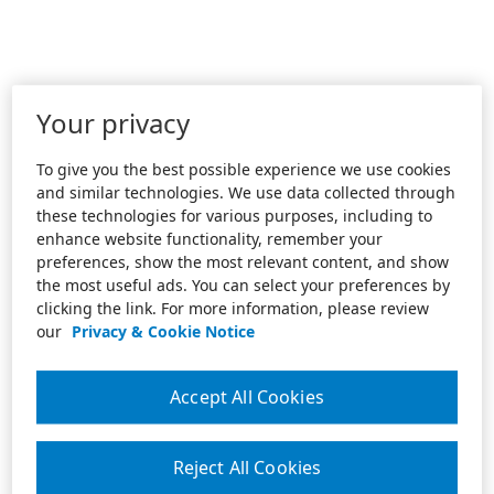
Your privacy
To give you the best possible experience we use cookies
and similar technologies. We use data collected through
these technologies for various purposes, including to
enhance website functionality, remember your
preferences, show the most relevant content, and show
the most useful ads. You can select your preferences by
clicking the link. For more information, please review
our
Privacy & Cookie Notice
Accept All Cookies
Reject All Cookies