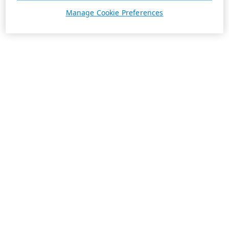
Manage Cookie Preferences