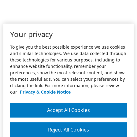
Your privacy
To give you the best possible experience we use cookies
and similar technologies. We use data collected through
these technologies for various purposes, including to
enhance website functionality, remember your
preferences, show the most relevant content, and show
the most useful ads. You can select your preferences by
clicking the link. For more information, please review
our
Privacy & Cookie Notice
Accept All Cookies
Reject All Cookies