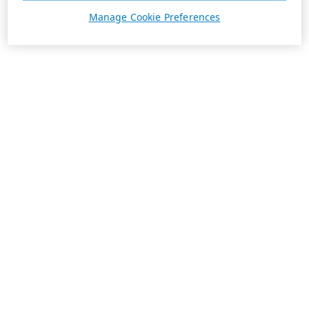
Manage Cookie Preferences