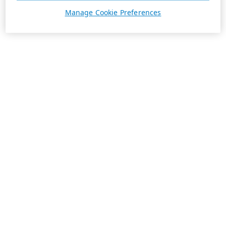
Manage Cookie Preferences