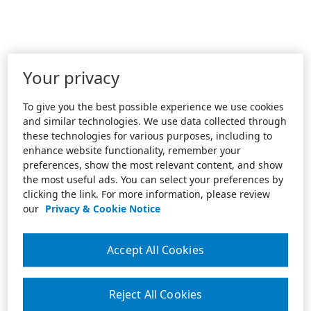
Your privacy
To give you the best possible experience we use cookies
and similar technologies. We use data collected through
these technologies for various purposes, including to
enhance website functionality, remember your
preferences, show the most relevant content, and show
the most useful ads. You can select your preferences by
clicking the link. For more information, please review
our
Privacy & Cookie Notice
Accept All Cookies
Reject All Cookies