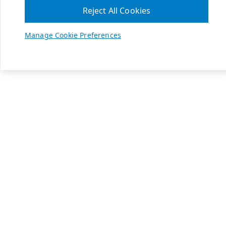
Reject All Cookies
Manage Cookie Preferences