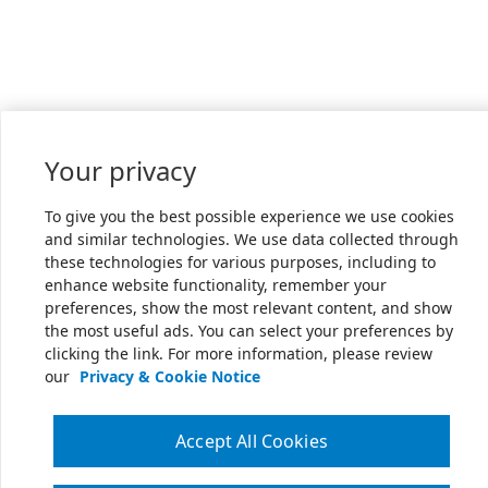
Your privacy
To give you the best possible experience we use cookies
and similar technologies. We use data collected through
these technologies for various purposes, including to
enhance website functionality, remember your
preferences, show the most relevant content, and show
the most useful ads. You can select your preferences by
clicking the link. For more information, please review
our
Privacy & Cookie Notice
Accept All Cookies