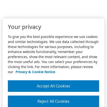
Your privacy
To give you the best possible experience we use cookies
and similar technologies. We use data collected through
these technologies for various purposes, including to
enhance website functionality, remember your
preferences, show the most relevant content, and show
the most useful ads. You can select your preferences by
clicking the link. For more information, please review
our
Privacy & Cookie Notice
Accept All Cookies
Reject All Cookies