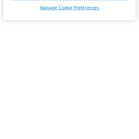
Manage Cookie Preferences