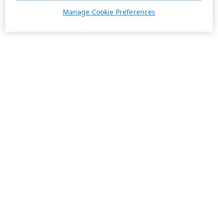
Manage Cookie Preferences