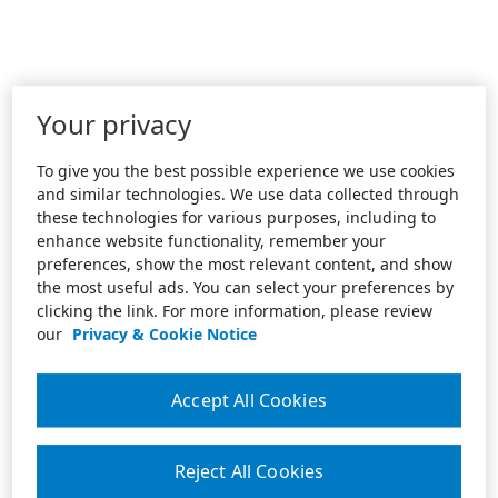
Your privacy
To give you the best possible experience we use cookies
and similar technologies. We use data collected through
these technologies for various purposes, including to
enhance website functionality, remember your
preferences, show the most relevant content, and show
the most useful ads. You can select your preferences by
clicking the link. For more information, please review
our
Privacy & Cookie Notice
Accept All Cookies
Reject All Cookies