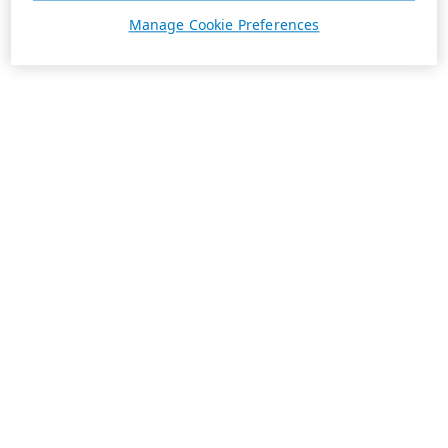
Manage Cookie Preferences