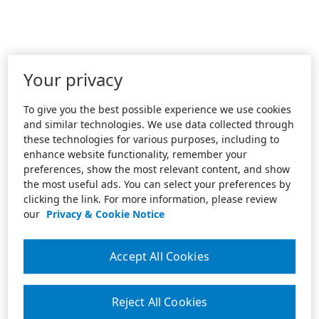
Your privacy
To give you the best possible experience we use cookies
and similar technologies. We use data collected through
these technologies for various purposes, including to
enhance website functionality, remember your
preferences, show the most relevant content, and show
the most useful ads. You can select your preferences by
clicking the link. For more information, please review
our
Privacy & Cookie Notice
Accept All Cookies
Reject All Cookies