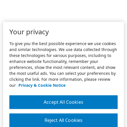
Your privacy
To give you the best possible experience we use cookies
and similar technologies. We use data collected through
these technologies for various purposes, including to
enhance website functionality, remember your
preferences, show the most relevant content, and show
the most useful ads. You can select your preferences by
clicking the link. For more information, please review
our
Privacy & Cookie Notice
Accept All Cookies
Reject All Cookies