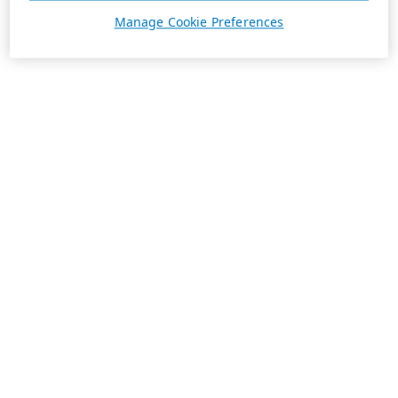
Manage Cookie Preferences