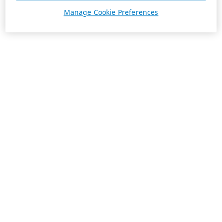
Manage Cookie Preferences