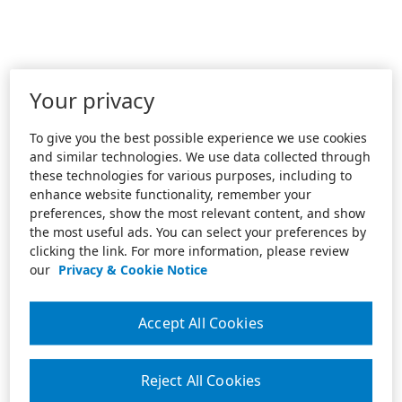
Your privacy
To give you the best possible experience we use cookies
and similar technologies. We use data collected through
these technologies for various purposes, including to
enhance website functionality, remember your
preferences, show the most relevant content, and show
the most useful ads. You can select your preferences by
clicking the link. For more information, please review
our
Privacy & Cookie Notice
Accept All Cookies
Reject All Cookies