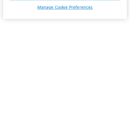
Manage Cookie Preferences