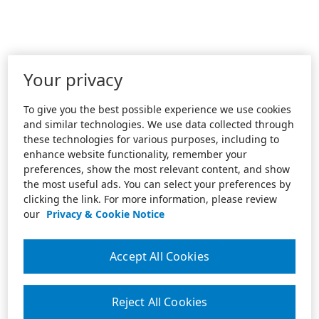
Your privacy
To give you the best possible experience we use cookies
and similar technologies. We use data collected through
these technologies for various purposes, including to
enhance website functionality, remember your
preferences, show the most relevant content, and show
the most useful ads. You can select your preferences by
clicking the link. For more information, please review
our
Privacy & Cookie Notice
Accept All Cookies
Reject All Cookies