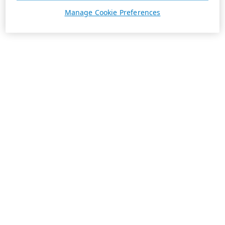
Manage Cookie Preferences