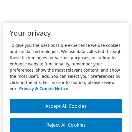
Your privacy
To give you the best possible experience we use cookies
and similar technologies. We use data collected through
these technologies for various purposes, including to
enhance website functionality, remember your
preferences, show the most relevant content, and show
the most useful ads. You can select your preferences by
clicking the link. For more information, please review
our
Privacy & Cookie Notice
Accept All Cookies
Reject All Cookies