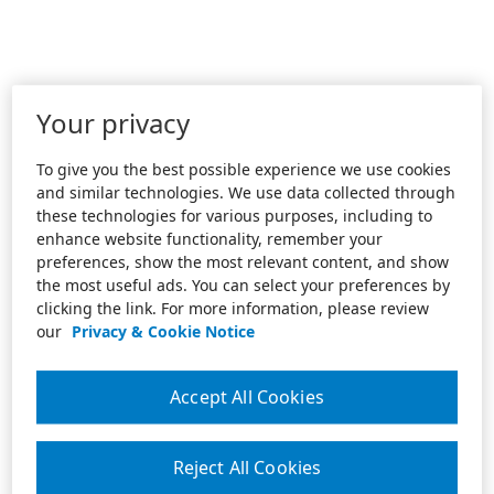
Your privacy
To give you the best possible experience we use cookies
and similar technologies. We use data collected through
these technologies for various purposes, including to
enhance website functionality, remember your
preferences, show the most relevant content, and show
the most useful ads. You can select your preferences by
clicking the link. For more information, please review
our
Privacy & Cookie Notice
Accept All Cookies
Reject All Cookies