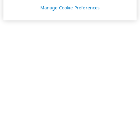
Manage Cookie Preferences