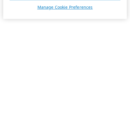
Manage Cookie Preferences