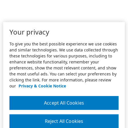
Your privacy
To give you the best possible experience we use cookies
and similar technologies. We use data collected through
these technologies for various purposes, including to
enhance website functionality, remember your
preferences, show the most relevant content, and show
the most useful ads. You can select your preferences by
clicking the link. For more information, please review
our
Privacy & Cookie Notice
Accept All Cookies
Reject All Cookies