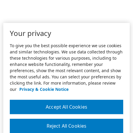
Your privacy
To give you the best possible experience we use cookies
and similar technologies. We use data collected through
these technologies for various purposes, including to
enhance website functionality, remember your
preferences, show the most relevant content, and show
the most useful ads. You can select your preferences by
clicking the link. For more information, please review
our
Privacy & Cookie Notice
Accept All Cookies
Reject All Cookies