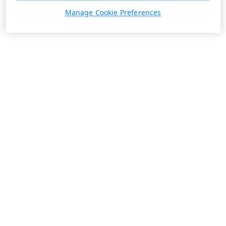
Manage Cookie Preferences