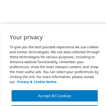
Your privacy
To give you the best possible experience we use cookies
and similar technologies. We use data collected through
these technologies for various purposes, including to
enhance website functionality, remember your
preferences, show the most relevant content, and show
the most useful ads. You can select your preferences by
clicking the link. For more information, please review
our
Privacy & Cookie Notice
Accept All Cookies