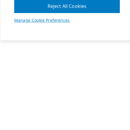
Reject All Cookies
Manage Cookie Preferences