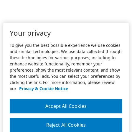
Your privacy
To give you the best possible experience we use cookies
and similar technologies. We use data collected through
these technologies for various purposes, including to
enhance website functionality, remember your
preferences, show the most relevant content, and show
the most useful ads. You can select your preferences by
clicking the link. For more information, please review
our
Privacy & Cookie Notice
Accept All Cookies
Reject All Cookies