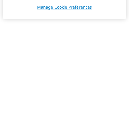
Manage Cookie Preferences