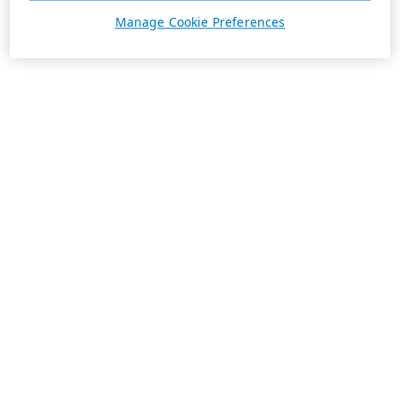
Manage Cookie Preferences