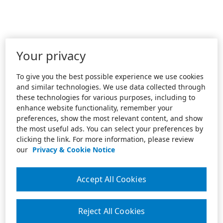
Your privacy
To give you the best possible experience we use cookies
and similar technologies. We use data collected through
these technologies for various purposes, including to
enhance website functionality, remember your
preferences, show the most relevant content, and show
the most useful ads. You can select your preferences by
clicking the link. For more information, please review
our
Privacy & Cookie Notice
Accept All Cookies
Reject All Cookies