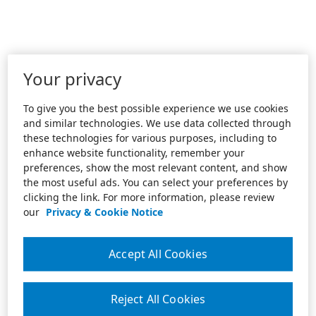
Your privacy
To give you the best possible experience we use cookies
and similar technologies. We use data collected through
these technologies for various purposes, including to
enhance website functionality, remember your
preferences, show the most relevant content, and show
the most useful ads. You can select your preferences by
clicking the link. For more information, please review
our
Privacy & Cookie Notice
Accept All Cookies
Reject All Cookies