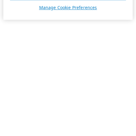
Manage Cookie Preferences