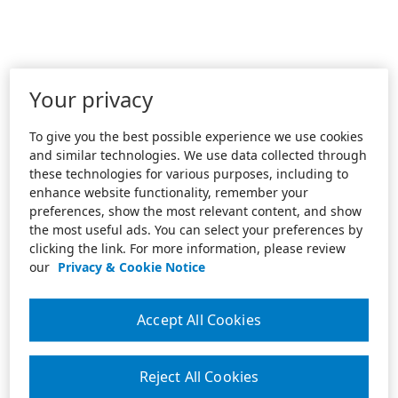
Your privacy
To give you the best possible experience we use cookies
and similar technologies. We use data collected through
these technologies for various purposes, including to
enhance website functionality, remember your
preferences, show the most relevant content, and show
the most useful ads. You can select your preferences by
clicking the link. For more information, please review
our
Privacy & Cookie Notice
Accept All Cookies
Reject All Cookies