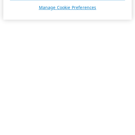
Manage Cookie Preferences