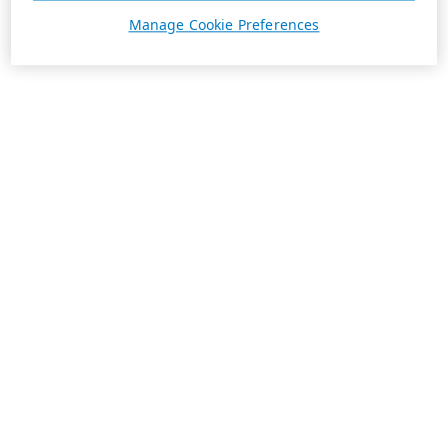
Manage Cookie Preferences