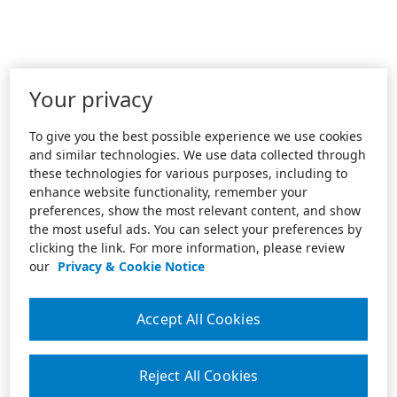
Your privacy
To give you the best possible experience we use cookies
and similar technologies. We use data collected through
these technologies for various purposes, including to
enhance website functionality, remember your
preferences, show the most relevant content, and show
the most useful ads. You can select your preferences by
clicking the link. For more information, please review
our
Privacy & Cookie Notice
Accept All Cookies
Reject All Cookies