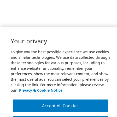
Your privacy
To give you the best possible experience we use cookies
and similar technologies. We use data collected through
these technologies for various purposes, including to
enhance website functionality, remember your
preferences, show the most relevant content, and show
the most useful ads. You can select your preferences by
clicking the link. For more information, please review
our
Privacy & Cookie Notice
Accept All Cookies