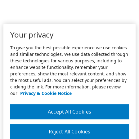
Your privacy
To give you the best possible experience we use cookies
and similar technologies. We use data collected through
these technologies for various purposes, including to
enhance website functionality, remember your
preferences, show the most relevant content, and show
the most useful ads. You can select your preferences by
clicking the link. For more information, please review
our
Privacy & Cookie Notice
Accept All Cookies
Reject All Cookies