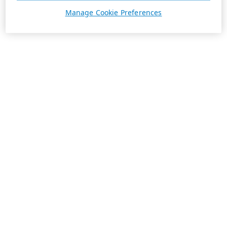
Manage Cookie Preferences