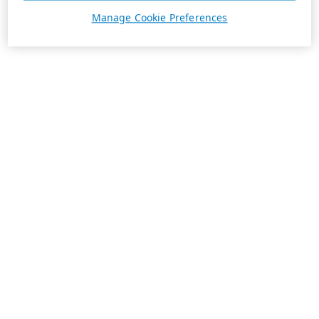
Manage Cookie Preferences