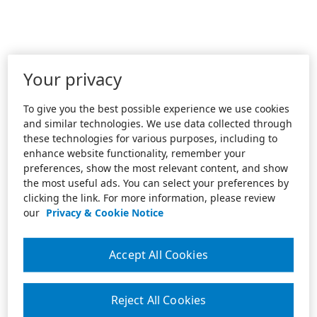
Your privacy
To give you the best possible experience we use cookies
and similar technologies. We use data collected through
these technologies for various purposes, including to
enhance website functionality, remember your
preferences, show the most relevant content, and show
the most useful ads. You can select your preferences by
clicking the link. For more information, please review
our
Privacy & Cookie Notice
Accept All Cookies
Reject All Cookies