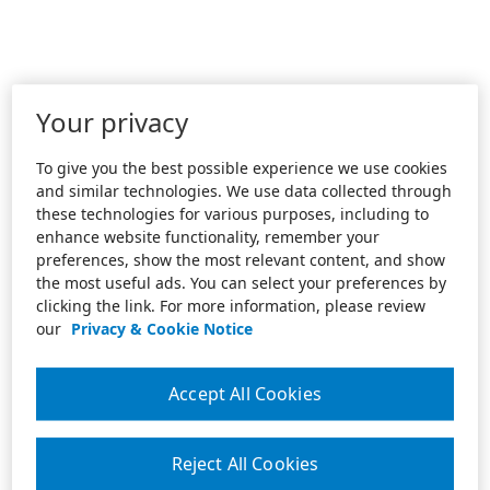
Your privacy
To give you the best possible experience we use cookies
and similar technologies. We use data collected through
these technologies for various purposes, including to
enhance website functionality, remember your
preferences, show the most relevant content, and show
the most useful ads. You can select your preferences by
clicking the link. For more information, please review
our
Privacy & Cookie Notice
Accept All Cookies
Reject All Cookies