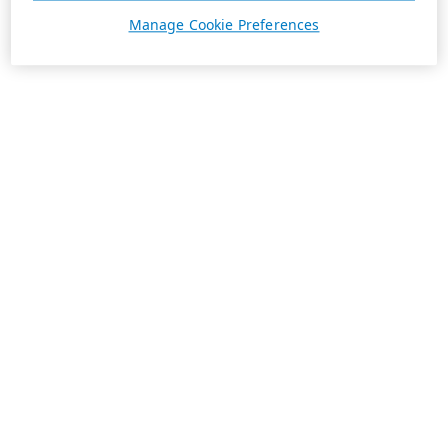
Manage Cookie Preferences