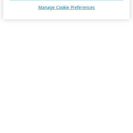
Manage Cookie Preferences