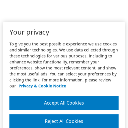
Your privacy
To give you the best possible experience we use cookies
and similar technologies. We use data collected through
these technologies for various purposes, including to
enhance website functionality, remember your
preferences, show the most relevant content, and show
the most useful ads. You can select your preferences by
clicking the link. For more information, please review
our
Privacy & Cookie Notice
Accept All Cookies
Reject All Cookies