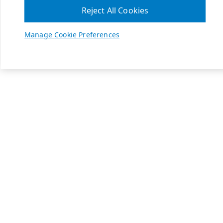
Reject All Cookies
Manage Cookie Preferences