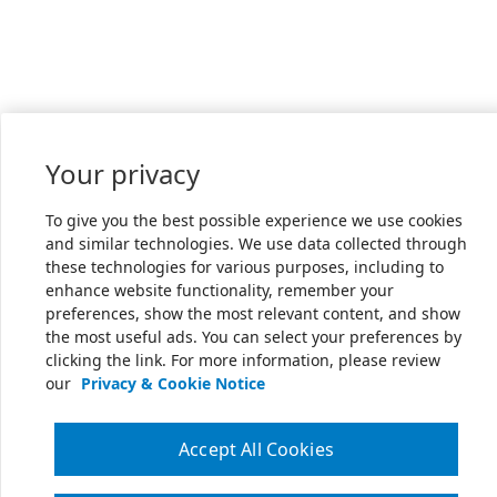
Your privacy
To give you the best possible experience we use cookies
and similar technologies. We use data collected through
these technologies for various purposes, including to
enhance website functionality, remember your
preferences, show the most relevant content, and show
the most useful ads. You can select your preferences by
clicking the link. For more information, please review
our
Privacy & Cookie Notice
Accept All Cookies