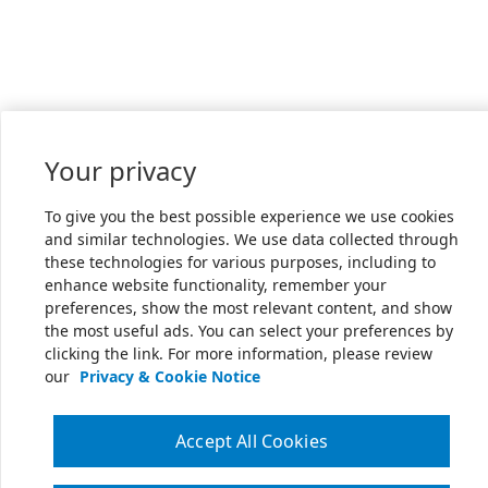
Your privacy
To give you the best possible experience we use cookies
and similar technologies. We use data collected through
these technologies for various purposes, including to
enhance website functionality, remember your
preferences, show the most relevant content, and show
the most useful ads. You can select your preferences by
clicking the link. For more information, please review
our
Privacy & Cookie Notice
Accept All Cookies