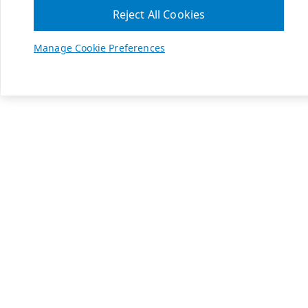
Reject All Cookies
Manage Cookie Preferences