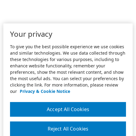
Your privacy
To give you the best possible experience we use cookies
and similar technologies. We use data collected through
these technologies for various purposes, including to
enhance website functionality, remember your
preferences, show the most relevant content, and show
the most useful ads. You can select your preferences by
clicking the link. For more information, please review
our
Privacy & Cookie Notice
Accept All Cookies
Reject All Cookies