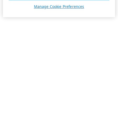
Manage Cookie Preferences