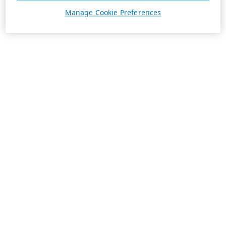
Manage Cookie Preferences