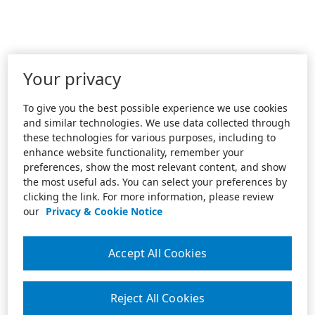
Your privacy
To give you the best possible experience we use cookies
and similar technologies. We use data collected through
these technologies for various purposes, including to
enhance website functionality, remember your
preferences, show the most relevant content, and show
the most useful ads. You can select your preferences by
clicking the link. For more information, please review
our
Privacy & Cookie Notice
Accept All Cookies
Reject All Cookies