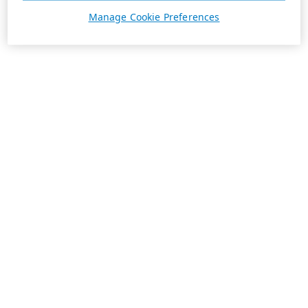
Manage Cookie Preferences