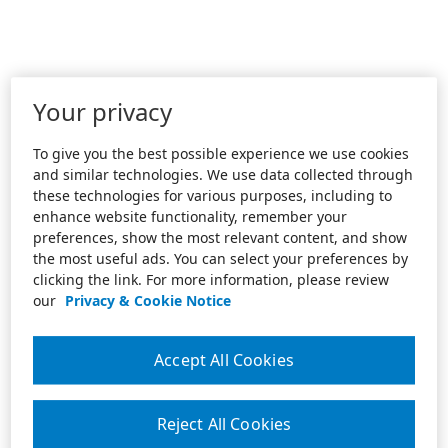
Your privacy
To give you the best possible experience we use cookies
and similar technologies. We use data collected through
these technologies for various purposes, including to
enhance website functionality, remember your
preferences, show the most relevant content, and show
the most useful ads. You can select your preferences by
clicking the link. For more information, please review
our
Privacy & Cookie Notice
Accept All Cookies
Reject All Cookies