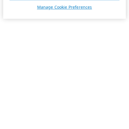
Manage Cookie Preferences