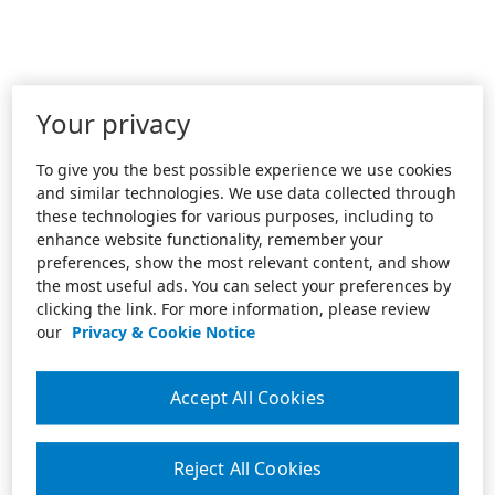
Your privacy
To give you the best possible experience we use cookies
and similar technologies. We use data collected through
these technologies for various purposes, including to
enhance website functionality, remember your
preferences, show the most relevant content, and show
the most useful ads. You can select your preferences by
clicking the link. For more information, please review
our
Privacy & Cookie Notice
Accept All Cookies
Reject All Cookies