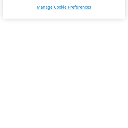
Manage Cookie Preferences