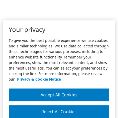
Your privacy
To give you the best possible experience we use cookies
and similar technologies. We use data collected through
these technologies for various purposes, including to
enhance website functionality, remember your
preferences, show the most relevant content, and show
the most useful ads. You can select your preferences by
clicking the link. For more information, please review
our
Privacy & Cookie Notice
Accept All Cookies
Reject All Cookies