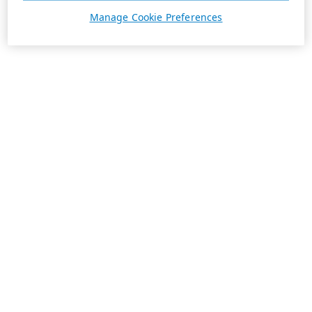
Manage Cookie Preferences