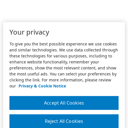
Your privacy
To give you the best possible experience we use cookies
and similar technologies. We use data collected through
these technologies for various purposes, including to
enhance website functionality, remember your
preferences, show the most relevant content, and show
the most useful ads. You can select your preferences by
clicking the link. For more information, please review
our
Privacy & Cookie Notice
Accept All Cookies
Reject All Cookies