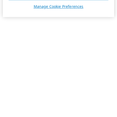
Manage Cookie Preferences