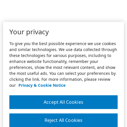
Your privacy
To give you the best possible experience we use cookies
and similar technologies. We use data collected through
these technologies for various purposes, including to
enhance website functionality, remember your
preferences, show the most relevant content, and show
the most useful ads. You can select your preferences by
clicking the link. For more information, please review
our
Privacy & Cookie Notice
Accept All Cookies
Reject All Cookies