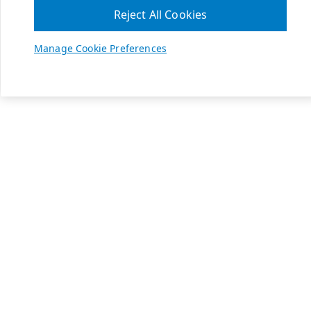
Reject All Cookies
Manage Cookie Preferences