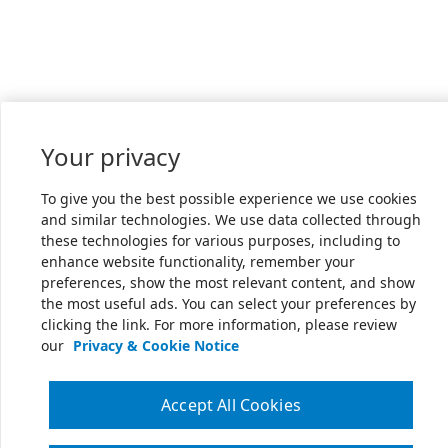
Your privacy
To give you the best possible experience we use cookies
and similar technologies. We use data collected through
these technologies for various purposes, including to
enhance website functionality, remember your
preferences, show the most relevant content, and show
the most useful ads. You can select your preferences by
clicking the link. For more information, please review
our
Privacy & Cookie Notice
Accept All Cookies