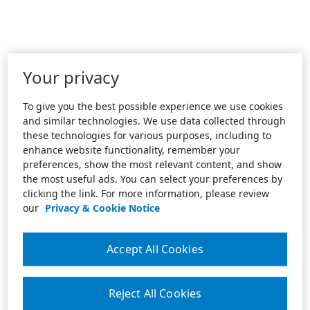
Your privacy
To give you the best possible experience we use cookies
and similar technologies. We use data collected through
these technologies for various purposes, including to
enhance website functionality, remember your
preferences, show the most relevant content, and show
the most useful ads. You can select your preferences by
clicking the link. For more information, please review
our
Privacy & Cookie Notice
Accept All Cookies
Reject All Cookies