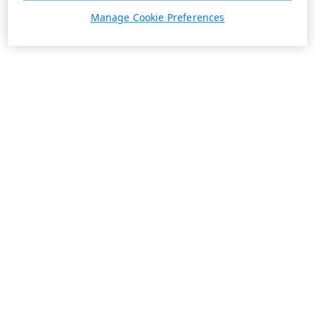
Manage Cookie Preferences