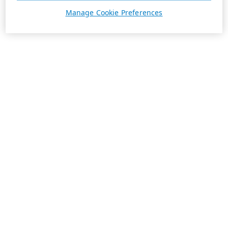
Manage Cookie Preferences