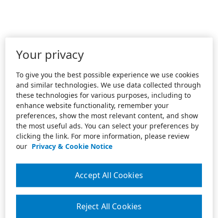
Your privacy
To give you the best possible experience we use cookies
and similar technologies. We use data collected through
these technologies for various purposes, including to
enhance website functionality, remember your
preferences, show the most relevant content, and show
the most useful ads. You can select your preferences by
clicking the link. For more information, please review
our
Privacy & Cookie Notice
Accept All Cookies
Reject All Cookies