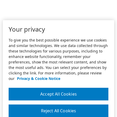
Your privacy
To give you the best possible experience we use cookies
and similar technologies. We use data collected through
these technologies for various purposes, including to
enhance website functionality, remember your
preferences, show the most relevant content, and show
the most useful ads. You can select your preferences by
clicking the link. For more information, please review
our
Privacy & Cookie Notice
Accept All Cookies
Reject All Cookies