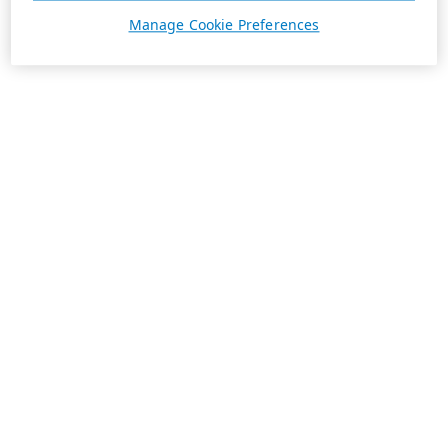
Manage Cookie Preferences