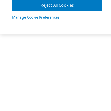
Reject All Cookies
Manage Cookie Preferences