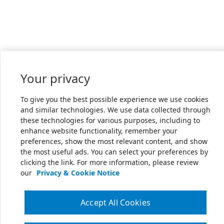
Your privacy
To give you the best possible experience we use cookies
and similar technologies. We use data collected through
these technologies for various purposes, including to
enhance website functionality, remember your
preferences, show the most relevant content, and show
the most useful ads. You can select your preferences by
clicking the link. For more information, please review
our
Privacy & Cookie Notice
Accept All Cookies