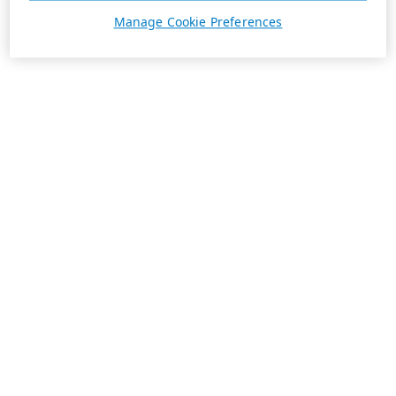
Manage Cookie Preferences