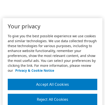
Your privacy
To give you the best possible experience we use cookies
and similar technologies. We use data collected through
these technologies for various purposes, including to
enhance website functionality, remember your
preferences, show the most relevant content, and show
the most useful ads. You can select your preferences by
clicking the link. For more information, please review
our
Privacy & Cookie Notice
Accept All Cookies
Reject All Cookies