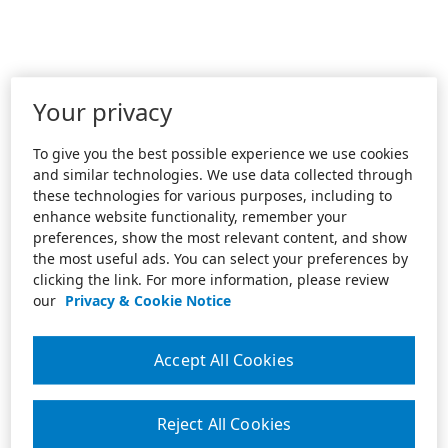
Your privacy
To give you the best possible experience we use cookies
and similar technologies. We use data collected through
these technologies for various purposes, including to
enhance website functionality, remember your
preferences, show the most relevant content, and show
the most useful ads. You can select your preferences by
clicking the link. For more information, please review
our
Privacy & Cookie Notice
Accept All Cookies
Reject All Cookies