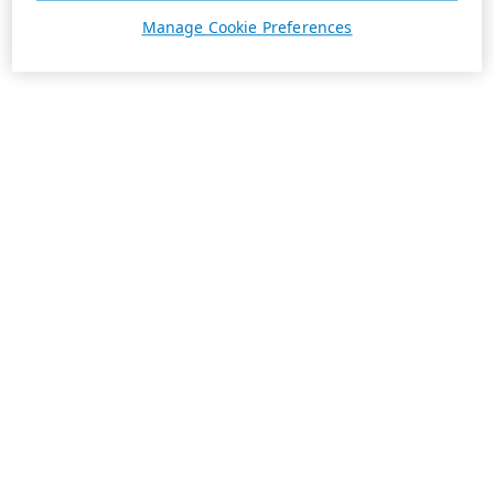
Manage Cookie Preferences