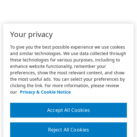
Your privacy
To give you the best possible experience we use cookies
and similar technologies. We use data collected through
these technologies for various purposes, including to
enhance website functionality, remember your
preferences, show the most relevant content, and show
the most useful ads. You can select your preferences by
clicking the link. For more information, please review
our
Privacy & Cookie Notice
Accept All Cookies
Reject All Cookies