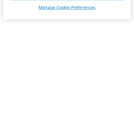
Manage Cookie Preferences