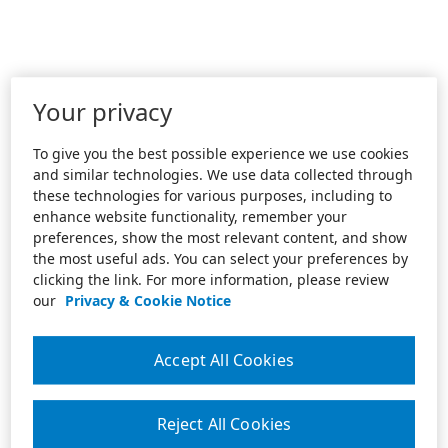
Your privacy
To give you the best possible experience we use cookies
and similar technologies. We use data collected through
these technologies for various purposes, including to
enhance website functionality, remember your
preferences, show the most relevant content, and show
the most useful ads. You can select your preferences by
clicking the link. For more information, please review
our
Privacy & Cookie Notice
Accept All Cookies
Reject All Cookies