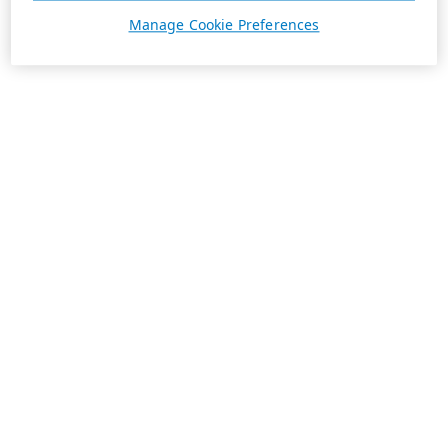
Manage Cookie Preferences